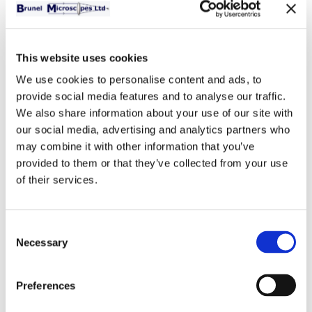
This website uses cookies
Bench Microtome
We use cookies to personalise content and ads, to
A well constructed hand
provide social media features and to analyse our traffic.
operated bench microtome.
We also share information about your use of our site with
Attaches to the edge of a
our social media, advertising and analytics partners who
bench or work surface by a
may combine it with other information that you’ve
clamping screw. Made from
provided to them or that they’ve collected from your use
anodised steel with advance mechanism in 2 micron
of their services.
graduations. Complete with sectioning razor.
Total Price:
£49.00
(Including VAT at 20%)
-
+
Quantity:
Consent
Necessary
Selection
Preferences