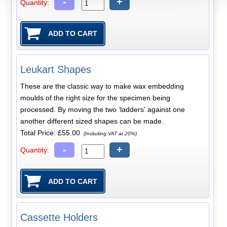
-
+
Quantity:
Leukart Shapes
These are the classic way to make wax embedding
moulds of the right size for the specimen being
processed. By moving the two ‘ladders’ against one
another different sized shapes can be made.
Total Price:
£55.00
(Including VAT at 20%)
-
+
Quantity:
Cassette Holders