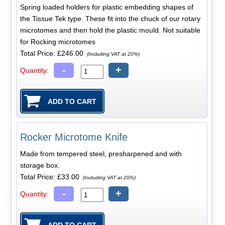
Spring loaded holders for plastic embedding shapes of
the Tissue Tek type. These fit into the chuck of our rotary
microtomes and then hold the plastic mould. Not suitable
for Rocking microtomes
Total Price:
£246.00
(Including VAT at 20%)
-
+
Quantity:
Rocker Microtome Knife
Made from tempered steel, presharpened and with
storage box.
Total Price:
£33.00
(Including VAT at 20%)
-
+
Quantity: