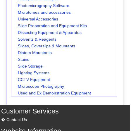
Photomicrography Software
Microtomes and accessories
Universal Accessories
Slide Preparation and Equipment Kits
Dissecting Equipment & Apparatus
Solvents & Reagents
Slides, Coverslips & Mountants
Diatom Mountants
Stains
Slide Storage
Lighting Systems
CCTV Equipment
Microscope Photography
Used and Ex Demonstration Equipment
Customer Services
Contact Us
Website Information