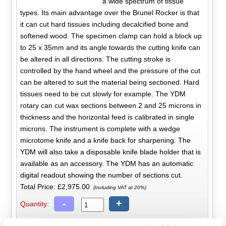
a wide spectrum of tissue
types. Its main advantage over the Brunel Rocker is that
it can cut hard tissues including decalcified bone and
softened wood. The specimen clamp can hold a block up
to 25 x 35mm and its angle towards the cutting knife can
be altered in all directions. The cutting stroke is
controlled by the hand wheel and the pressure of the cut
can be altered to suit the material being sectioned. Hard
tissues need to be cut slowly for example. The YDM
rotary can cut wax sections between 2 and 25 microns in
thickness and the horizontal feed is calibrated in single
microns. The instrument is complete with a wedge
microtome knife and a knife back for sharpening. The
YDM will also take a disposable knife blade holder that is
available as an accessory. The YDM has an automatic
digital readout showing the number of sections cut.
Total Price:
£2,975.00
(Including VAT at 20%)
-
+
Quantity: