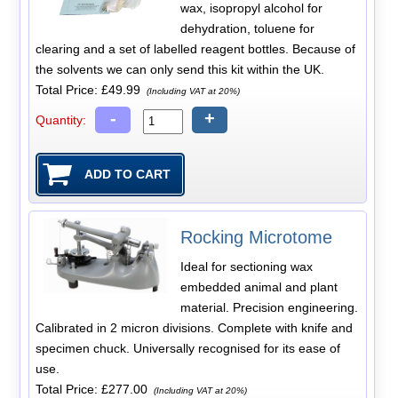
wax, isopropyl alcohol for
dehydration, toluene for
clearing and a set of labelled reagent bottles. Because of
the solvents we can only send this kit within the UK.
Total Price:
£49.99
(Including VAT at 20%)
-
+
Quantity:
Rocking Microtome
Ideal for sectioning wax
embedded animal and plant
material. Precision engineering.
Calibrated in 2 micron divisions. Complete with knife and
specimen chuck. Universally recognised for its ease of
use.
Total Price:
£277.00
(Including VAT at 20%)