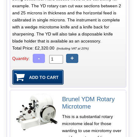
example. The YD rotary can cut wax sections between 2
and 25 microns in thickness and the horizontal feed is
calibrated in single microns. The instrument is complete
with a wedge microtome knife and a knife back for
sharpening. The YD will also take a disposable knife
blade holder that is available as an accessory.
Total Price:
£2,320.00
(Including VAT at 20%)
-
+
Quantity:
Brunel YDM Rotary
Microtome
This is a substantial rotary
microtome ideal for those
wanting to use microtomy over