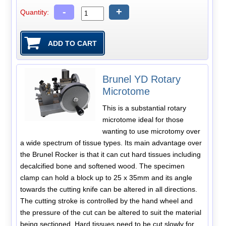
-
+
Quantity:
Brunel YD Rotary
Microtome
This is a substantial rotary
microtome ideal for those
wanting to use microtomy over
a wide spectrum of tissue types. Its main advantage over
the Brunel Rocker is that it can cut hard tissues including
decalcified bone and softened wood. The specimen
clamp can hold a block up to 25 x 35mm and its angle
towards the cutting knife can be altered in all directions.
The cutting stroke is controlled by the hand wheel and
the pressure of the cut can be altered to suit the material
being sectioned. Hard tissues need to be cut slowly for