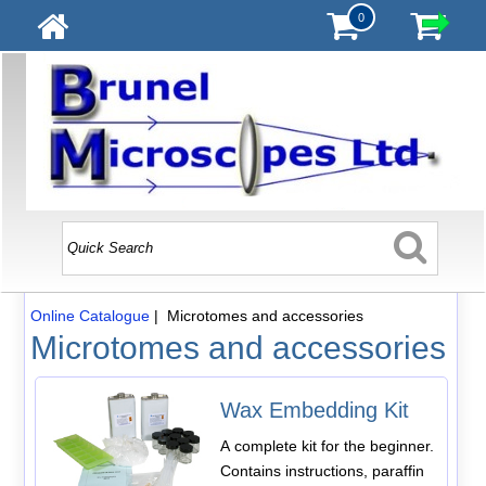
0
Online Catalogue
| Microtomes and accessories
Microtomes and accessories
Wax Embedding Kit
A complete kit for the beginner.
Contains instructions, paraffin