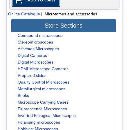
Online Catalogue
| Microtomes and accessories
Store Sections
Compound microscopes
Stereomicroscopes
Asbestos Microscopes
Digital Cameras
Digital Microscopes
HDMI Microscope Cameras
Prepared slides
Quality Control Microscopes
Metallurgical microscopes
Books
Microscope Carrying Cases
Fluorescence Microscopes
Inverted Biological Microscopes
Polarising microscopes
Hobbyist Microscopes