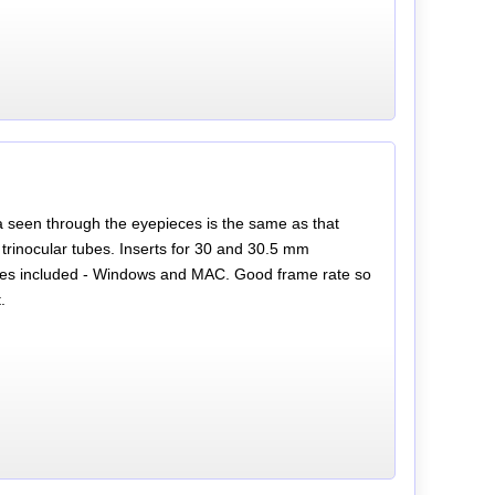
a seen through the eyepieces is the same as that
trinocular tubes. Inserts for 30 and 30.5 mm
les included - Windows and MAC. Good frame rate so
.