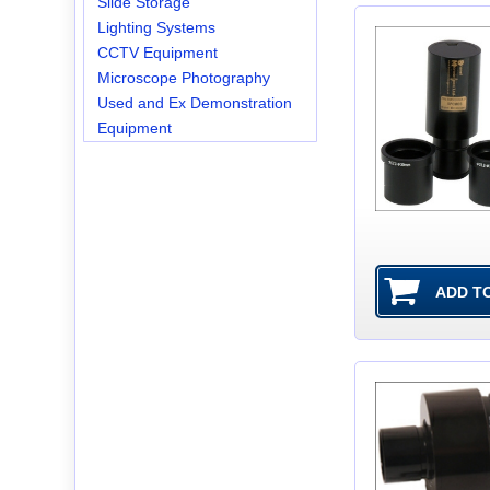
Slide Storage
Lighting Systems
CCTV Equipment
Microscope Photography
Used and Ex Demonstration
Equipment