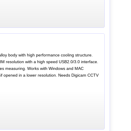
oy body with high performance cooling structure.
M resolution with a high speed USB2.0/3.0 interface.
udes measuring. Works with Windows and MAC
s if opened in a lower resolution. Needs Digicam CCTV