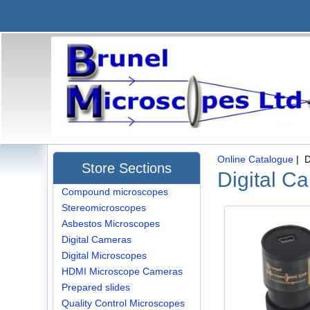
Online Catalogue
| D
Store Sections
Digital C
Compound microscopes
Stereomicroscopes
Asbestos Microscopes
Digital Cameras
Digital Microscopes
HDMI Microscope Cameras
Prepared slides
Quality Control Microscopes