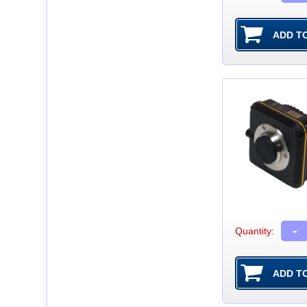
-
Quantity: