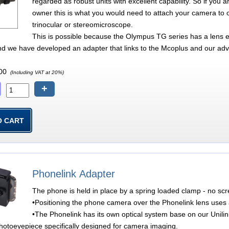
regarded as robust units with excellent capability. So if y
owner this is what you would need to attach your camera to 
trinocular or stereomicroscope.
This is possible because the Olympus TG series has a lens ex
nd we have developed an adapter that links to the Mcoplus and our adv
00
(Including VAT at 20%)
+
Phonelink Adapter
The phone is held in place by a spring loaded clamp - no sc
•Positioning the phone camera over the Phonelink lens uses a
•The Phonelink has its own optical system base on our Unili
hotoeyepiece specifically designed for camera imaging.