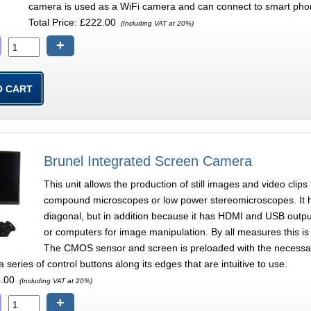
camera is used as a WiFi camera and can connect to smart pho
Total Price:
£222.00
(Including VAT at 20%)
+
Brunel Integrated Screen Camera
This unit allows the production of still images and video clip
compound microscopes or low power stereomicroscopes. It h
diagonal, but in addition because it has HDMI and USB output
or computers for image manipulation. By all measures this is 
The CMOS sensor and screen is preloaded with the necessary
series of control buttons along its edges that are intuitive to use.
.00
(Including VAT at 20%)
+