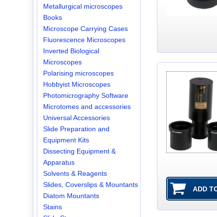
Metallurgical microscopes
Books
Microscope Carrying Cases
Fluorescence Microscopes
Inverted Biological
Microscopes
Polarising microscopes
Hobbyist Microscopes
Photomicrography Software
Microtomes and accessories
Universal Accessories
Slide Preparation and
Equipment Kits
Dissecting Equipment &
Apparatus
Solvents & Reagents
Slides, Coverslips & Mountants
Diatom Mountants
Stains