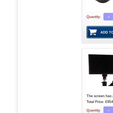
-
Quantity:
The screen has a 
Total Price:
£954
-
Quantity: