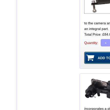
to the camera a
an integral part.
Total Price:
£84.
-
Quantity:
incorporates a p