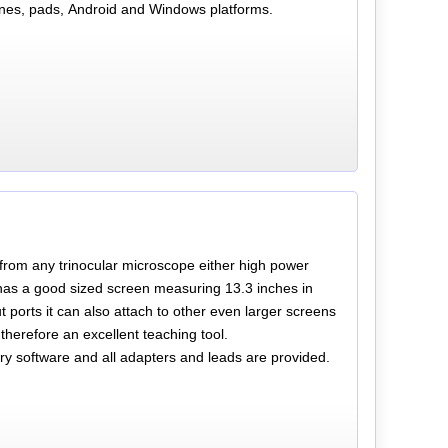
nes, pads, Android and Windows platforms.
s from any trinocular microscope either high power
as a good sized screen measuring 13.3 inches in
 ports it can also attach to other even larger screens
therefore an excellent teaching tool.
 software and all adapters and leads are provided.