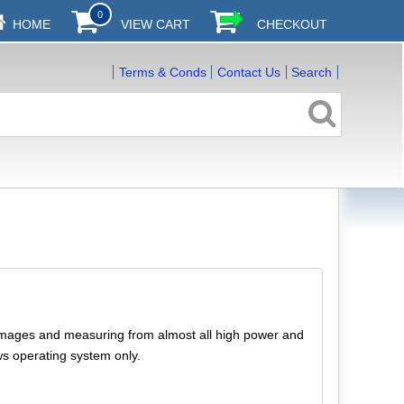
0
HOME
VIEW CART
CHECKOUT
Terms & Conds
Contact Us
Search
ll images and measuring from almost all high power and
s operating system only.