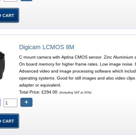
Digicam LCMOS 8M
C mount camera with Aptina CMOS sensor. Zinc Aluminium all
On board memory for higher frame rates. Low image noise. 8
Advanced video and image processing software which incl
operating systems. Good for still images and also video clip
adapter or equivalent.
Total Price:
£294.00
(Including VAT at 20%)
+