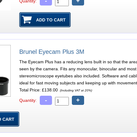
-
+
Quantity:
Brunel Eyecam Plus 3M
The Eyecam Plus has a reducing lens built in so that the are
seen by the camera. Fits any monocular, binocular and most 
stereomicroscope eyetubes also included. Software and cab
ideal for fast moving subjects and keeping up with movement
Total Price:
£138.00
(Including VAT at 20%)
-
+
Quantity: