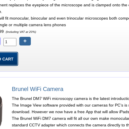
ment replaces the eyepiece of the microscope and is clamped onto the ey
m.
ill fit monocular, binocular and even trinocular microscopes both co
single or multiple camera lens phones
99
(Including VAT at 20%)
+
Brunel WiFi Camera
The Brunel DM7 WiFi microscopy camera is the latest introducti
The Image View software provided with our cameras for PC’s is n
download. However we now have a free App that will allow iPads
The Brunel WiFi DM7 camera will fit all our own make monocular
standard CCTV adapter which connects the camera directly to th