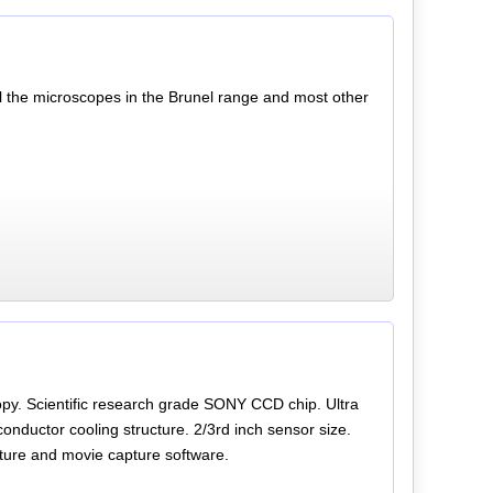
ll the microscopes in the Brunel range and most other
y. Scientific research grade SONY CCD chip. Ultra
conductor cooling structure. 2/3rd inch sensor size.
icture and movie capture software.