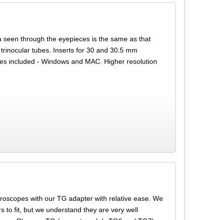
a seen through the eyepieces is the same as that
trinocular tubes. Inserts for 30 and 30.5 mm
les included - Windows and MAC. Higher resolution
oscopes with our TG adapter with relative ease. We
to fit, but we understand they are very well