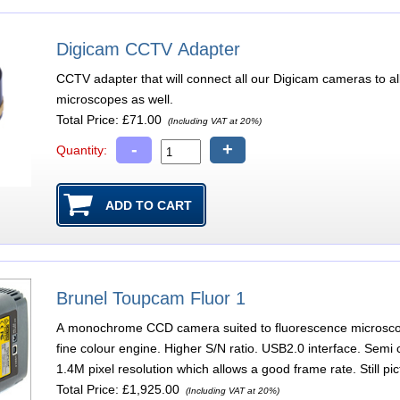
Digicam CCTV Adapter
CCTV adapter that will connect all our Digicam cameras to a
microscopes as well.
Total Price:
£71.00
(Including VAT at 20%)
-
+
Quantity:
Brunel Toupcam Fluor 1
A monochrome CCD camera suited to fluorescence microscop
fine colour engine. Higher S/N ratio. USB2.0 interface. Semi 
1.4M pixel resolution which allows a good frame rate. Still p
Total Price:
£1,925.00
(Including VAT at 20%)