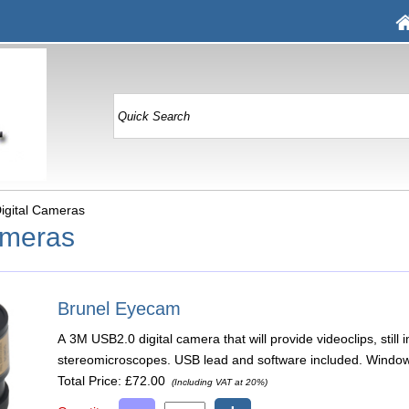
igital Cameras
ameras
Brunel Eyecam
A 3M USB2.0 digital camera that will provide videoclips, sti
stereomicroscopes. USB lead and software included. Window
Total Price:
£72.00
(Including VAT at 20%)