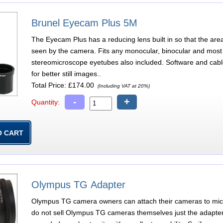
Brunel Eyecam Plus 5M
The Eyecam Plus has a reducing lens built in so that the are
seen by the camera. Fits any monocular, binocular and most 
stereomicroscope eyetubes also included. Software and cab
for better still images..
Total Price:
£174.00
(Including VAT at 20%)
-
+
Quantity:
Olympus TG Adapter
Olympus TG camera owners can attach their cameras to micr
do not sell Olympus TG cameras themselves just the adapters 