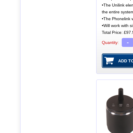
•The Unilink ele
the entire syste
•The Phonelink w
•Will work with 
Total Price:
£97.
-
Quantity: