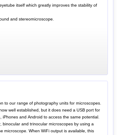
etube itself which greatly improves the stability of
mpound and stereomicroscope.
on to our range of photography units for microscopes.
ow well established, but it does need a USB port for
, iPhones and Android to access the same potential.
, binocular and trinocular microscopes by using a
e microscope. When WiFi output is available, this