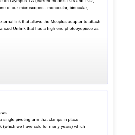
ou are an Olympus TG (current models TG6 and TG7)
one of our microscopes - monocular, binocular,
ternal link that allows the Mcoplus adapter to attach
anced Unilink that has a high end photoeyepiece as
rews
 single pivoting arm that clamps in place
nk (which we have sold for many years) which