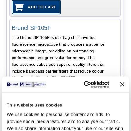
Brunel SP105F
The Brunel SP-105F is our ‘flag ship’ inverted
fluorescence microscope that produces a superior
microscopic image, providing an outstanding
performance and great value for money. The
fluorescence cubes use superior quality filters that
include bandpass barrier filters that reduce colour
bleeding significantly. The SP105F represents a new
generation of infinity colour corrected optical systems
with widefield high eyepoint eyepieces and plan
achromatic objectives, The microscope body has an
ergonomic design and the optical system has a notable
This website uses cookies
long working distance. Three series of objectives are
We use cookies to personalise content and ads, to
available with the SP105F and the exact configuration
provide social media features and to analyse our traffic.
can be chosen to suit the application. LPLAN - long
We also share information about your use of our site with