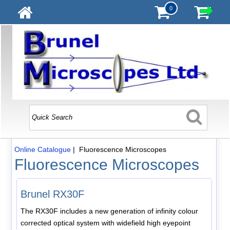
0
Online Catalogue
| Fluorescence Microscopes
Fluorescence Microscopes
Brunel RX30F
The RX30F includes a new generation of infinity colour
corrected optical system with widefield high eyepoint