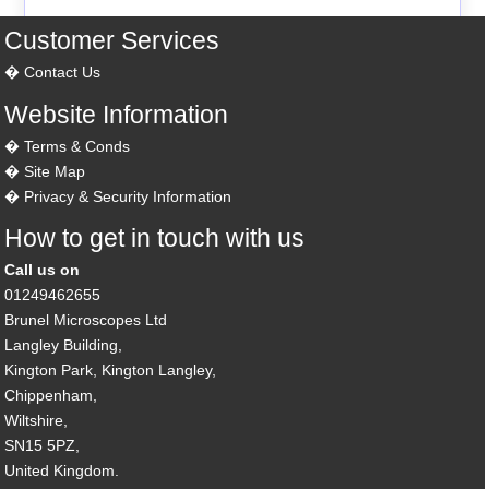
Customer Services
Contact Us
Website Information
Terms & Conds
Site Map
Privacy & Security Information
How to get in touch with us
Call us on
01249462655
Brunel Microscopes Ltd
Langley Building,
Kington Park, Kington Langley,
Chippenham,
Wiltshire,
SN15 5PZ,
United Kingdom.