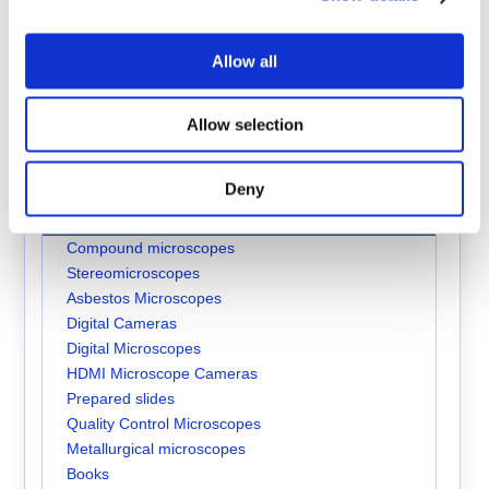
Brunel SP105F Accessories
Allow all
Allow selection
Brunel RX30F Accessories
Online Catalogue
| Fluorescence Microscopes
Deny
Store Sections
Compound microscopes
Stereomicroscopes
Asbestos Microscopes
Digital Cameras
Digital Microscopes
HDMI Microscope Cameras
Prepared slides
Quality Control Microscopes
Metallurgical microscopes
Books