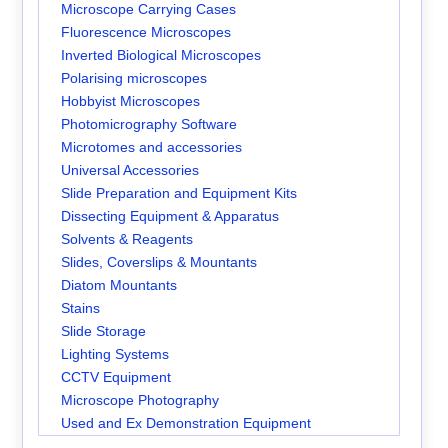
Microscope Carrying Cases
Fluorescence Microscopes
Inverted Biological Microscopes
Polarising microscopes
Hobbyist Microscopes
Photomicrography Software
Microtomes and accessories
Universal Accessories
Slide Preparation and Equipment Kits
Dissecting Equipment & Apparatus
Solvents & Reagents
Slides, Coverslips & Mountants
Diatom Mountants
Stains
Slide Storage
Lighting Systems
CCTV Equipment
Microscope Photography
Used and Ex Demonstration Equipment