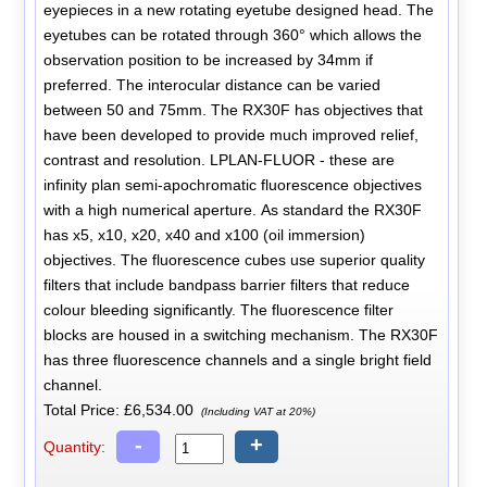
eyepieces in a new rotating eyetube designed head. The
eyetubes can be rotated through 360° which allows the
observation position to be increased by 34mm if
preferred. The interocular distance can be varied
between 50 and 75mm. The RX30F has objectives that
have been developed to provide much improved relief,
contrast and resolution. LPLAN-FLUOR - these are
infinity plan semi-apochromatic fluorescence objectives
with a high numerical aperture. As standard the RX30F
has x5, x10, x20, x40 and x100 (oil immersion)
objectives. The fluorescence cubes use superior quality
filters that include bandpass barrier filters that reduce
colour bleeding significantly. The fluorescence filter
blocks are housed in a switching mechanism. The RX30F
has three fluorescence channels and a single bright field
channel.
Total Price:
£6,534.00
(Including VAT at 20%)
-
+
Quantity: