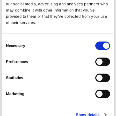
working distance plan colour corrected objectives
our social media, advertising and analytics partners who
specifically designed for living cell cultures that also have
may combine it with other information that you’ve
a good performance with fluorescence observation.
provided to them or that they’ve collected from your use
LPAN PH - long working distance infinity phase contrast
of their services.
objectives. In addition to good bright field observation
these objectives have been developed to show much
improved relief, image contrast and resolution. LPLAN-
Consent
FLUOR - these are infinity plan semi-apochromatic
Necessary
Selection
fluorescence objectives with a high numerical aperature
and excellent aberration correction. The objectives have
wideband multicoating technology. LPLAN-FLPH - infinity
Preferences
plan semi-apochromatic phase contrast fluorescence
objectives that give excellent results with bright field,
Statistics
phase contrast and fluorescence.
Total Price:
£10,230.00
(Including VAT at 20%)
-
+
Quantity:
Marketing
Show details