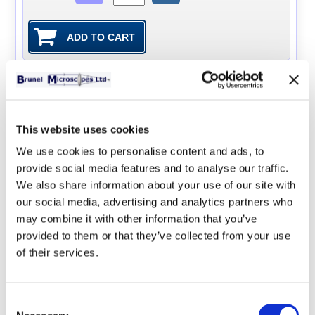
SP28D Digital Universal
Microscope
The SP28D Universal has an
This website uses cookies
inbuilt 3M digital camera which
We use cookies to personalise content and ads, to
produces a parfocal image on a
provide social media features and to analyse our traffic.
laptop or PC (Windows only), all
We also share information about your use of our site with
software and cables included.
our social media, advertising and analytics partners who
The microscope in addition to the
may combine it with other information that you’ve
normal transmitted lighting of a biological microscope
provided to them or that they’ve collected from your use
also has a focused LED light source on a flexible arm.
of their services.
Using x5, x10, and x20 long working distance objectives
there is enough working distance between a slide and
the objective for this light to illuminate a solid specimen
Consent
with angled lighting from above which therefore does not