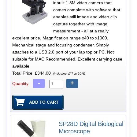
inbuilt 1.3M video camera that
comes complete with software that
enables still image and video clip
capture together with image
measurement - all at a really
excellent price. Magnification range x40 to x1000.
Mechanical stage and focusing condenser. Simply
attaches to a USB 2.0 port of your lap top or PC. Not
suitable for MAC.Recommended. Excellent carrying case
available.
Total Price:
£344.00
(Including VAT at 20%)
-
+
Quantity:
SP28D Digital Biological
Microscope