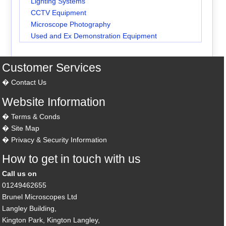
Lighting Systems
CCTV Equipment
Microscope Photography
Used and Ex Demonstration Equipment
Customer Services
Contact Us
Website Information
Terms & Conds
Site Map
Privacy & Security Information
How to get in touch with us
Call us on
01249462655
Brunel Microscopes Ltd
Langley Building,
Kington Park, Kington Langley,