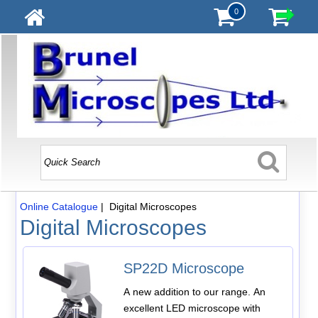
0
Online Catalogue
| Digital Microscopes
Digital Microscopes
SP22D Microscope
A new addition to our range. An
excellent LED microscope with