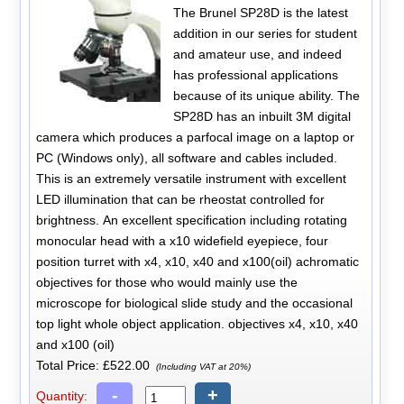
The Brunel SP28D is the latest
addition in our series for student
and amateur use, and indeed
has professional applications
because of its unique ability. The
SP28D has an inbuilt 3M digital
camera which produces a parfocal image on a laptop or
PC (Windows only), all software and cables included.
This is an extremely versatile instrument with excellent
LED illumination that can be rheostat controlled for
brightness. An excellent specification including rotating
monocular head with a x10 widefield eyepiece, four
position turret with x4, x10, x40 and x100(oil) achromatic
objectives for those who would mainly use the
microscope for biological slide study and the occasional
top light whole object application. objectives x4, x10, x40
and x100 (oil)
Total Price:
£522.00
(Including VAT at 20%)
-
+
Quantity: