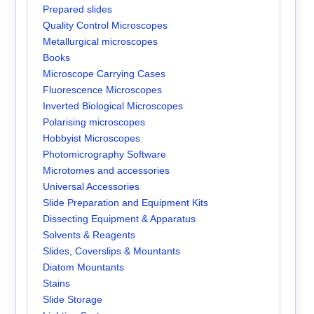
Prepared slides
Quality Control Microscopes
Metallurgical microscopes
Books
Microscope Carrying Cases
Fluorescence Microscopes
Inverted Biological Microscopes
Polarising microscopes
Hobbyist Microscopes
Photomicrography Software
Microtomes and accessories
Universal Accessories
Slide Preparation and Equipment Kits
Dissecting Equipment & Apparatus
Solvents & Reagents
Slides, Coverslips & Mountants
Diatom Mountants
Stains
Slide Storage