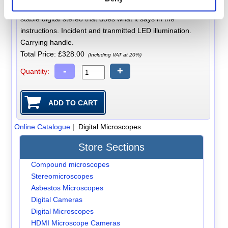
built in. Amcap software provided. Excellent value for a
stable digital stereo that does what it says in the
instructions. Incident and tranmitted LED illumination.
Carrying handle.
Total Price:
£328.00
(Including VAT at 20%)
-
+
Quantity:
Online Catalogue
| Digital Microscopes
Store Sections
Compound microscopes
Stereomicroscopes
Asbestos Microscopes
Digital Cameras
Digital Microscopes
HDMI Microscope Cameras