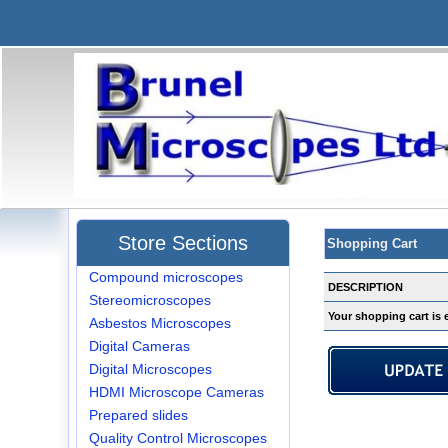
Store Sections
Shopping Cart
Compound microscopes
DESCRIPTION
Stereomicroscopes
Your shopping cart is 
Asbestos Microscopes
Digital Cameras
Digital Microscopes
HDMI Microscope Cameras
Prepared slides
Quality Control Microscopes