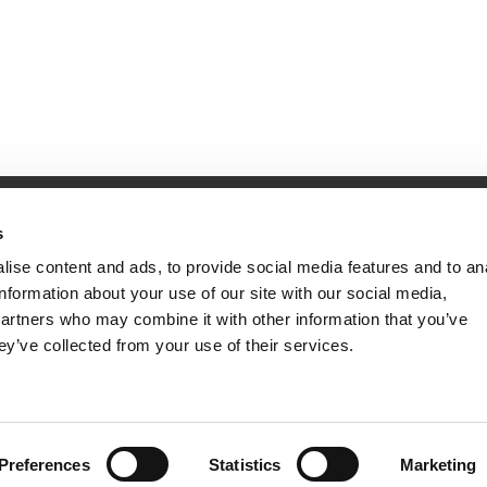
Website Information
s
Terms & Conds
Site Map
ise content and ads, to provide social media features and to an
Privacy & Security Information
information about your use of our site with our social media,
partners who may combine it with other information that you’ve
ey’ve collected from your use of their services.
Preferences
Statistics
Marketing