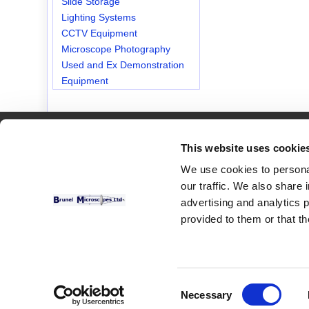
Slide Storage
Lighting Systems
CCTV Equipment
Microscope Photography
Used and Ex Demonstration
Equipment
Customer Services
This website uses cookie
Contact Us
We use cookies to personal
our traffic. We also share 
advertising and analytics 
provided to them or that th
Consent
Necessary
Selection