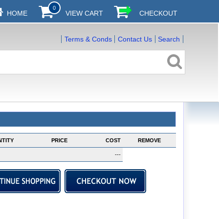
0
HOME
VIEW CART
CHECKOUT
Terms & Conds
Contact Us
Search
TITY
PRICE
COST
REMOVE
---