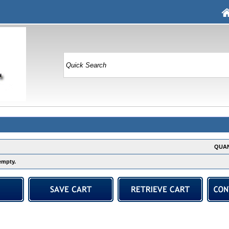
QUAN
empty.