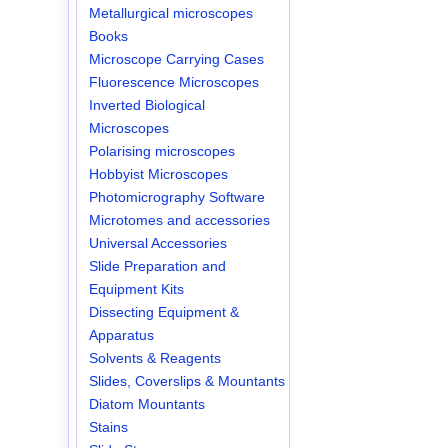
Metallurgical microscopes
Books
Microscope Carrying Cases
Fluorescence Microscopes
Inverted Biological
Microscopes
Polarising microscopes
Hobbyist Microscopes
Photomicrography Software
Microtomes and accessories
Universal Accessories
Slide Preparation and
Equipment Kits
Dissecting Equipment &
Apparatus
Solvents & Reagents
Slides, Coverslips & Mountants
Diatom Mountants
Stains