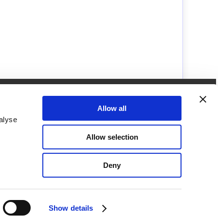
How to get in touch with us
Call us on
Allow all
01249462655
alyse
Brunel Microscopes Ltd
Allow selection
Langley Building,
Kington Park, Kington Langley,
Chippenham,
Deny
Wiltshire,
SN15 5PZ,
United Kingdom.
Show details