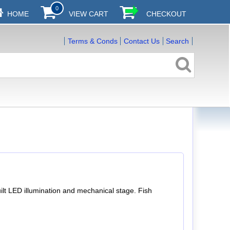
0
HOME
VIEW CART
CHECKOUT
Terms & Conds
Contact Us
Search
ilt LED illumination and mechanical stage. Fish