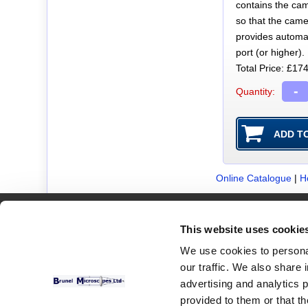
contains the cam
so that the cam
provides automa
port (or higher)
Total Price:
£174
-
Quantity:
Online Catalogue
|
H
Customer Services
This website uses cookie
Contact Us
We use cookies to personal
our traffic. We also share 
advertising and analytics 
provided to them or that th