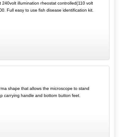
240volt illumination rheostat controlled(110 volt
. Full easy to use fish disease identification kit.
oforma shape that allows the microscope to stand
op carrying handle and bottom button feet.