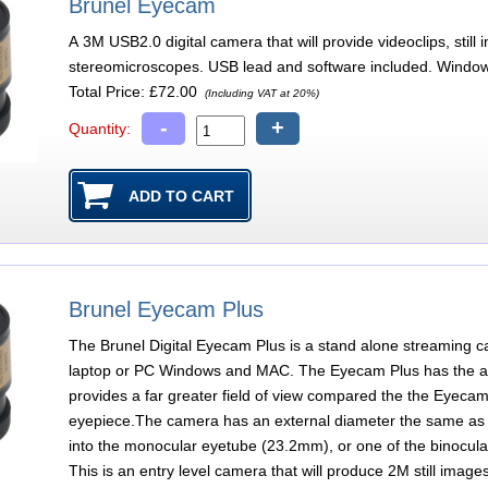
Brunel Eyecam
A 3M USB2.0 digital camera that will provide videoclips, sti
stereomicroscopes. USB lead and software included. Window
Total Price:
£72.00
(Including VAT at 20%)
-
+
Quantity:
Brunel Eyecam Plus
The Brunel Digital Eyecam Plus is a stand alone streaming c
laptop or PC Windows and MAC. The Eyecam Plus has the add
provides a far greater field of view compared the the Eyecam
eyepiece.The camera has an external diameter the same as
into the monocular eyetube (23.2mm), or one of the binocular 
This is an entry level camera that will produce 2M still image