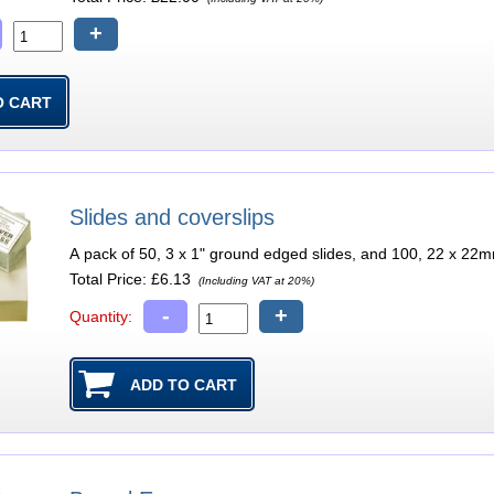
+
Slides and coverslips
A pack of 50, 3 x 1" ground edged slides, and 100, 22 x 22m
Total Price:
£6.13
(Including VAT at 20%)
-
+
Quantity: