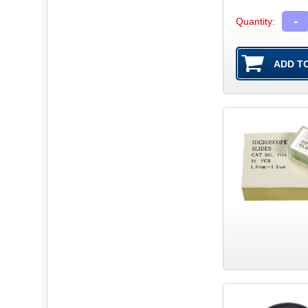
-
Quantity: