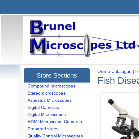
Online Catalogue
|
H
Store Sections
Fish Dise
Compound microscopes
Stereomicroscopes
Asbestos Microscopes
Digital Cameras
Digital Microscopes
HDMI Microscope Cameras
Prepared slides
Quality Control Microscopes