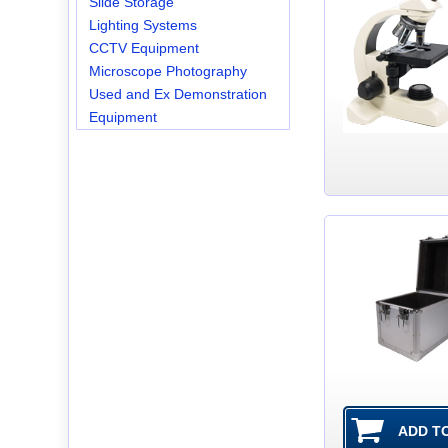
Slide Storage
Lighting Systems
CCTV Equipment
Microscope Photography
Used and Ex Demonstration
Equipment