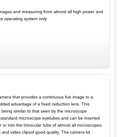
ll images and measuring from almost all high power and
s operating system only.
amera that provides a continuous live image to a
ed advantage of a fixed reduction lens. This
 being similar to that seen by the microscope
 standard microscope eyetubes and can be inserted
or into the trinocular tube of almost all microscopes.
s and video clipsof good quality. The camera kit