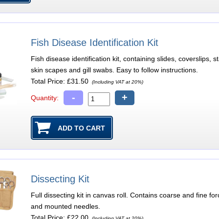
Fish Disease Identification Kit
Fish disease identification kit, containing slides, coverslips
skin scapes and gill swabs. Easy to follow instructions.
Total Price:
£31.50
(Including VAT at 20%)
-
+
Quantity:
Dissecting Kit
Full dissecting kit in canvas roll. Contains coarse and fine f
and mounted needles.
Total Price:
£22.00
(Including VAT at 20%)