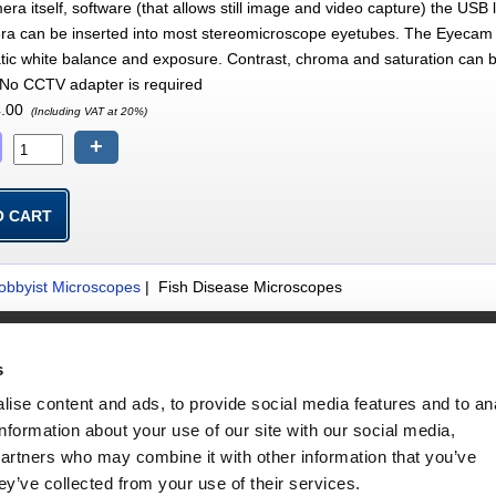
era itself, software (that allows still image and video capture) the U
era can be inserted into most stereomicroscope eyetubes. The Eyecam P
tic white balance and exposure. Contrast, chroma and saturation can 
. No CCTV adapter is required
.00
(Including VAT at 20%)
+
obbyist Microscopes
| Fish Disease Microscopes
Website Information
s
Terms & Conds
Site Map
ise content and ads, to provide social media features and to an
Privacy & Security Information
information about your use of our site with our social media,
partners who may combine it with other information that you’ve
ey’ve collected from your use of their services.