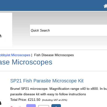
obbyist Microscopes
| Fish Disease Microscopes
ase Microscopes
SP21 Fish Parasite Microscope Kit
Brunel SP21 microscope. Magnification range x40 to x800. In bu
parasite disease kit with easy to follow instructions
Total Price:
£211.50
(Including VAT at 20%)