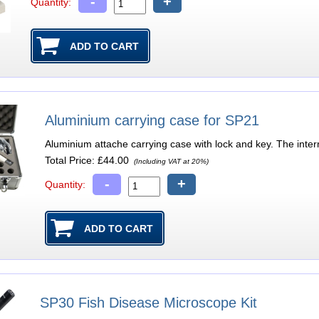
-
+
Quantity:
Aluminium carrying case for SP21
Aluminium attache carrying case with lock and key. The inte
Total Price:
£44.00
(Including VAT at 20%)
-
+
Quantity:
SP30 Fish Disease Microscope Kit