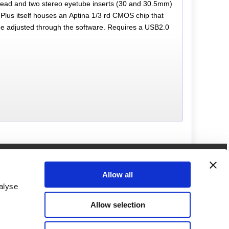
SB lead and two stereo eyetube inserts (30 and 30.5mm)
lus itself houses an Aptina 1/3 rd CMOS chip that
be adjusted through the software. Requires a USB2.0
How to get in touch with us
Call us on
Allow all
01249462655
alyse
Brunel Microscopes Ltd
Allow selection
Langley Building,
Kington Park, Kington Langley,