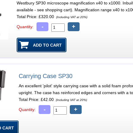
Westbury SP30 microscope magnification x40 to x1000. Inbuilt 
available - see shopping cart). Magnification range x40 to x1000
Total Price:
£320.00
(Including VAT at 20%)
-
+
Quantity:
Carrying Case SP30
An excellent 'pilot' style carrying case with a solid foam pr
upright. The case has reinforced edges and corners with a t
Total Price:
£42.00
(Including VAT at 20%)
-
+
Quantity: