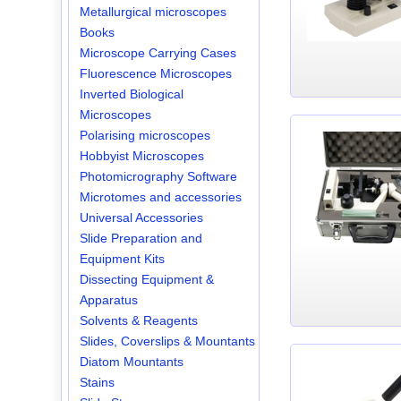
Metallurgical microscopes
Books
Microscope Carrying Cases
Fluorescence Microscopes
Inverted Biological
Microscopes
Polarising microscopes
Hobbyist Microscopes
Photomicrography Software
Microtomes and accessories
Universal Accessories
Slide Preparation and
Equipment Kits
Dissecting Equipment &
Apparatus
Solvents & Reagents
Slides, Coverslips & Mountants
Diatom Mountants
Stains