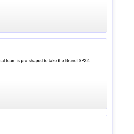
rnal foam is pre-shaped to take the Brunel SP22.