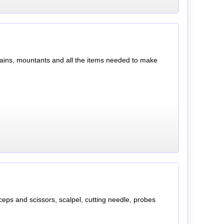
, stains, mountants and all the items needed to make
orceps and scissors, scalpel, cutting needle, probes