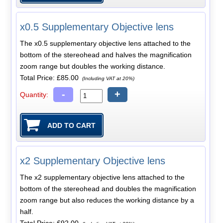
x0.5 Supplementary Objective lens
The x0.5 supplementary objective lens attached to the
bottom of the stereohead and halves the magnification
zoom range but doubles the working distance.
Total Price:
£85.00
(Including VAT at 20%)
-
+
Quantity:
x2 Supplementary Objective lens
The x2 supplementary objective lens attached to the
bottom of the stereohead and doubles the magnification
zoom range but also reduces the working distance by a
half.