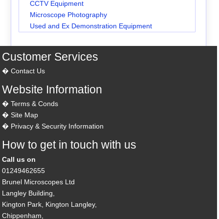
CCTV Equipment
Microscope Photography
Used and Ex Demonstration Equipment
Customer Services
Contact Us
Website Information
Terms & Conds
Site Map
Privacy & Security Information
How to get in touch with us
Call us on
01249462655
Brunel Microscopes Ltd
Langley Building,
Kington Park, Kington Langley,
Chippenham,