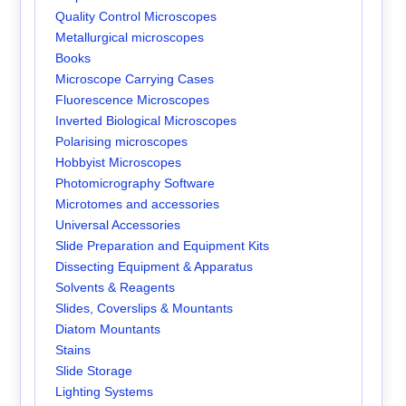
Quality Control Microscopes
Metallurgical microscopes
Books
Microscope Carrying Cases
Fluorescence Microscopes
Inverted Biological Microscopes
Polarising microscopes
Hobbyist Microscopes
Photomicrography Software
Microtomes and accessories
Universal Accessories
Slide Preparation and Equipment Kits
Dissecting Equipment & Apparatus
Solvents & Reagents
Slides, Coverslips & Mountants
Diatom Mountants
Stains
Slide Storage
Lighting Systems