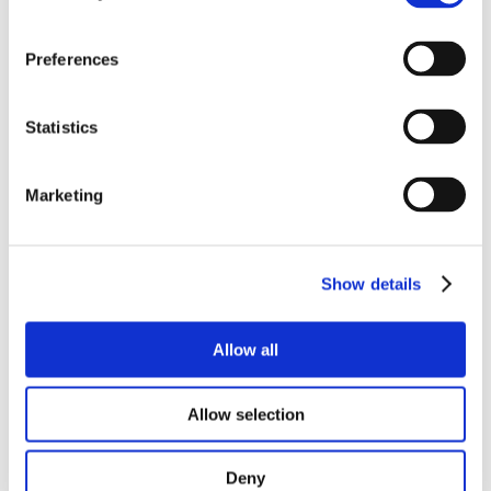
Total Price:
£29.00
(Including VAT at 20%)
-
+
Preferences
Quantity:
Statistics
Marketing
x15 Eyepeices (pair)
A pair of x15 additional eyepieces that increase the zoom
magnification range by a factor of 1.5.
Show details
Total Price:
£88.00
(Including VAT at 20%)
-
+
Quantity:
Allow all
Allow selection
x20 Eyepeices (pair)
Deny