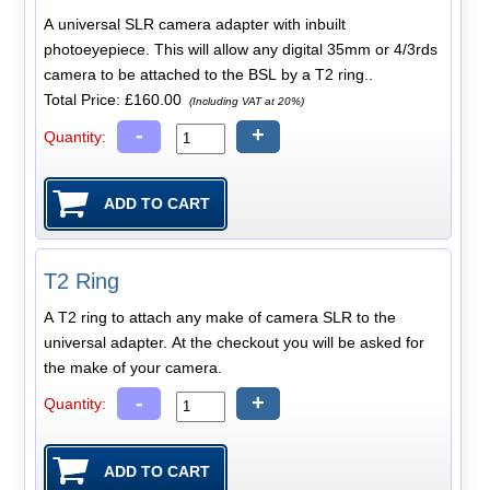
A universal SLR camera adapter with inbuilt
photoeyepiece. This will allow any digital 35mm or 4/3rds
camera to be attached to the BSL by a T2 ring..
Total Price:
£160.00
(Including VAT at 20%)
-
+
Quantity:
T2 Ring
A T2 ring to attach any make of camera SLR to the
universal adapter. At the checkout you will be asked for
the make of your camera.
-
+
Quantity: