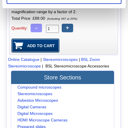
A pair of x20 additional eyepieces that increase the zoom
magnification range by a factor of 2.
Total Price:
£88.00
(Including VAT at 20%)
-
+
Quantity:
Online Catalogue
|
Stereomicroscopes
|
BSL Zoom
Stereomicroscope
| BSL Stereomicroscope Accessories
Store Sections
Compound microscopes
Stereomicroscopes
Asbestos Microscopes
Digital Cameras
Digital Microscopes
HDMI Microscope Cameras
Prepared slides