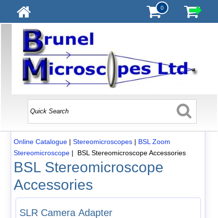
0
Online Catalogue
|
Stereomicroscopes
|
BSL Zoom
Stereomicroscope
| BSL Stereomicroscope Accessories
BSL Stereomicroscope
Accessories
SLR Camera Adapter