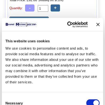
Total Price:
£92.00
(Including VAT at 20%)
-
+
Quantity:
x10 Measuring Eyepiece
This website uses cookies
A x10 eyepiece with an integral measuring scale.
We use cookies to personalise content and ads, to
Total Price:
£47.00
(Including VAT at 20%)
provide social media features and to analyse our traffic.
-
+
We also share information about your use of our site with
Quantity:
our social media, advertising and analytics partners who
may combine it with other information that you’ve
provided to them or that they’ve collected from your use
of their services.
Stage Micrometer
Consent
A stage micrometer scale used for calibrating the
Necessary
Selection
measuring eyepiece.