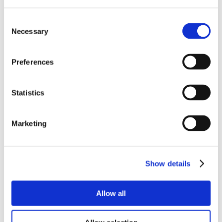
Stereomicroscopes
Consent
Asbestos Microscopes
Necessary
Selection
Digital Cameras
Digital Microscopes
HDMI Microscope Cameras
Preferences
Prepared slides
Quality Control Microscopes
Metallurgical microscopes
Statistics
Books
Microscope Carrying Cases
Marketing
Fluorescence Microscopes
Inverted Biological Microscopes
Polarising microscopes
Hobbyist Microscopes
Show details
Photomicrography Software
Microtomes and accessories
Allow all
Universal Accessories
Slide Preparation and Equipment Kits
Dissecting Equipment & Apparatus