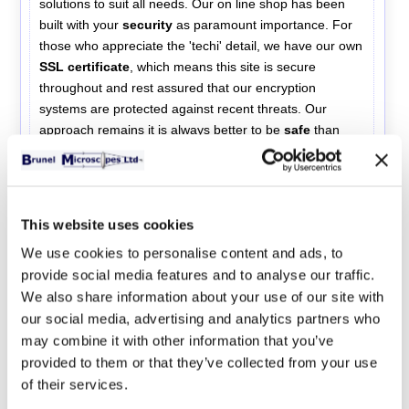
solutions to suit all needs. Our on line shop has been
built with your
security
as paramount importance. For
those who appreciate the 'techi' detail, we have our own
SSL certificate
, which means this site is secure
throughout and rest assured that our encryption
systems are protected against recent threats. Our
approach remains it is always better to be
safe
than
sorry. Please continue shopping knowing that you are
secure.
Any personal details collected during the
ordering process are held compliant with the new
EU GDPR 2018 regulations. Data is never shared
This website uses cookies
with a third party.
We use cookies to personalise content and ads, to
Brunel Microscopes
provide social media features and to analyse our traffic.
We also share information about your use of our site with
information website
our social media, advertising and analytics partners who
may combine it with other information that you’ve
provided to them or that they’ve collected from your use
Store Sections
of their services.
Compound microscopes