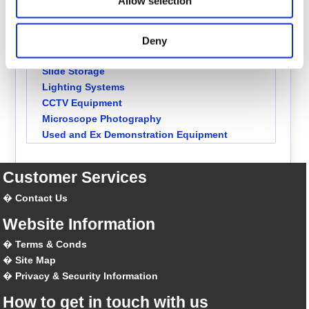
Allow selection
Solvents & Reagents
Slides, Coverslips & Mountants
Diatom Mountants
Deny
Stains
Slide Storage
Lighting Systems
CCTV Equipment
Microscope Photography
Used and Ex Demonstration Equipment
Customer Services
Contact Us
Website Information
Terms & Conds
Site Map
Privacy & Security Information
How to get in touch with us