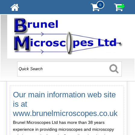
0
Our main information web site
is at
www.brunelmicroscopes.co.uk
Brunel Microscopes Ltd has more than 38 years
experience in providing microscopes and microscopy